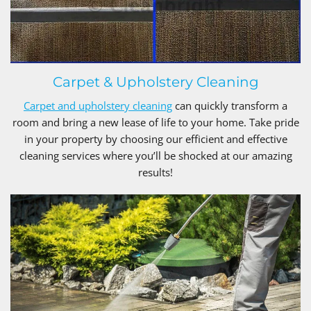
Carpet & Upholstery Cleaning
Carpet and upholstery cleaning
can quickly transform a
room and bring a new lease of life to your home. Take pride
in your property by choosing our efficient and effective
cleaning services where you’ll be shocked at our amazing
results!