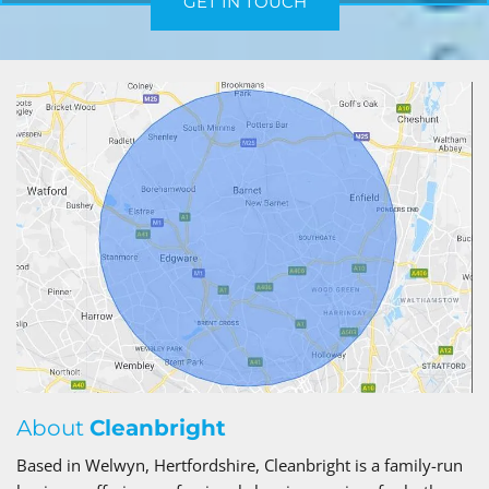
GET IN TOUCH
About
Cleanbright
Based in Welwyn, Hertfordshire, Cleanbright is a family-run