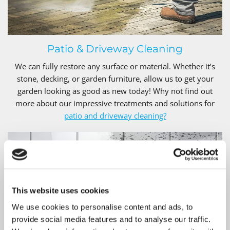
Patio & Driveway Cleaning
We can fully restore any surface or material. Whether it’s
stone, decking, or garden furniture, allow us to get your
garden looking as good as new today! Why not find out
more about our impressive treatments and solutions for
patio and driveway cleaning?
This website uses cookies
We use cookies to personalise content and ads, to
provide social media features and to analyse our traffic.