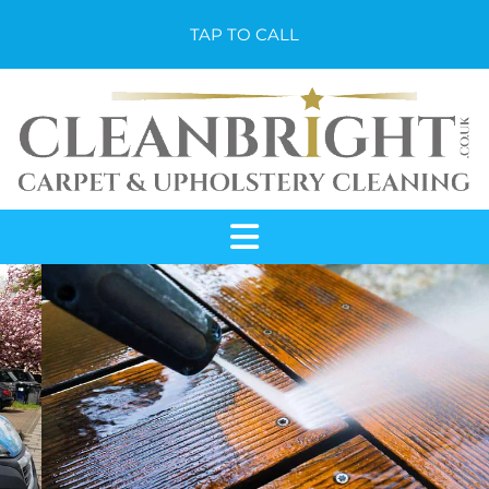
TAP TO CALL