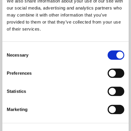
We also share information about your use of our site with
our social media, advertising and analytics partners who
may combine it with other information that you’ve
Tile & Grout Cleaning
provided to them or that they’ve collected from your use
of their services.
There is no treatment as effective as professional
tile
cleaning
to transform dirty grout which may have
discoloured over time. This simple, single-application
Consent
solution can make a world of difference and has many other
Necessary
Selection
benefits too.
Preferences
Statistics
Marketing