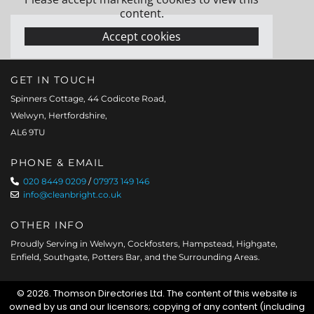
content.
Accept cookies
GET IN TOUCH
Spinners Cottage, 44 Codicote Road,
Welwyn, Hertfordshire,
AL6 9TU
PHONE & EMAIL
020 8449 0209
/
07973 149 146

info@cleanbright.co.uk

OTHER INFO
Proudly Serving in Welwyn, Cockfosters, Hampstead, Highgate,
Enfield, Southgate, Potters Bar, and the Surrounding Areas.
© 2026. Thomson Directories Ltd. The content of this website is
owned by us and our licensors; copying of any content (including