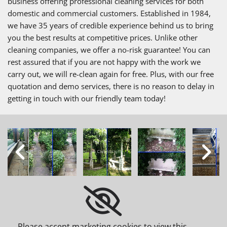
business offering professional cleaning services for both
domestic and commercial customers. Established in 1984,
we have 35 years of credible experience behind us to bring
you the best results at competitive prices. Unlike other
cleaning companies, we offer a no-risk guarantee! You can
rest assured that if you are not happy with the work we
carry out, we will re-clean again for free. Plus, with our free
quotation and demo services, there is no reason to delay in
getting in touch with our friendly team today!
Please accept marketing cookies to view this