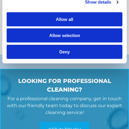
Show details
Allow all
Commercial Carpet Cleaning
Whatever the size or type of business or commercial
Allow selection
property you have, we can provide a professional
carpet
cleaning
service.
Deny
LOOKING FOR PROFESSIONAL
CLEANING?
For a professional cleaning company, get in touch
with our friendly team today to discuss our expert
cleaning service!