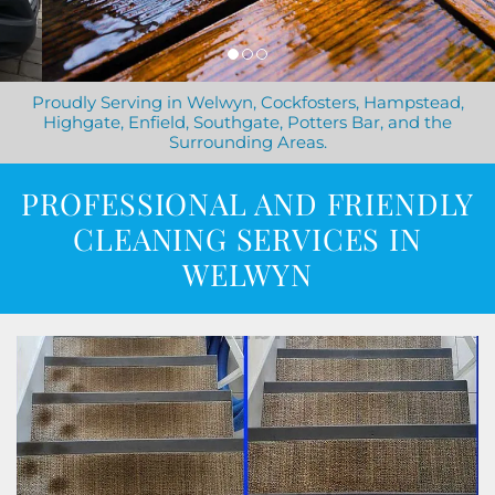
Proudly Serving in Welwyn, Cockfosters, Hampstead,
Highgate, Enfield, Southgate, Potters Bar, and the
Surrounding Areas.
PROFESSIONAL AND FRIENDLY
CLEANING SERVICES IN
WELWYN