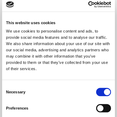
This website uses cookies
We use cookies to personalise content and ads, to
provide social media features and to analyse our traffic.
We also share information about your use of our site with
our social media, advertising and analytics partners who
may combine it with other information that you’ve
provided to them or that they’ve collected from your use
of their services.
Consent
Necessary
Selection
Preferences