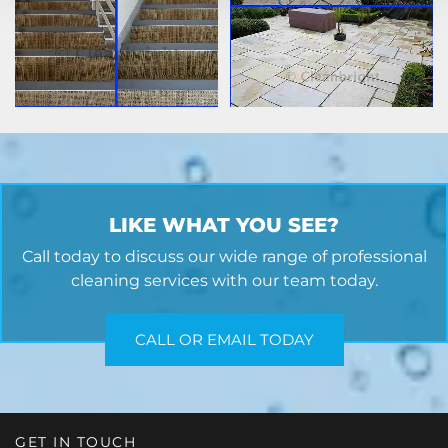
LIKE WHAT YOU SEE?
Call today to discuss our wide range of professional
cleaning services with our team today.
CALL OR EMAIL TODAY
GET IN TOUCH