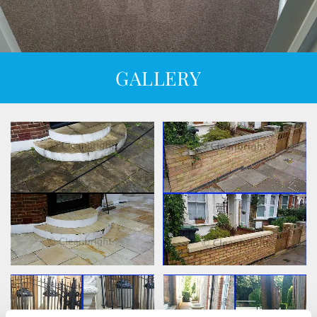
GALLERY