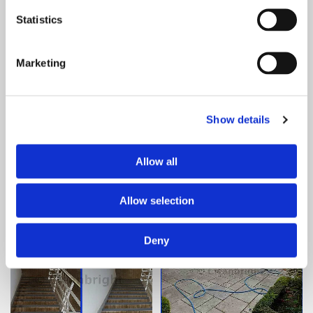
Statistics
Marketing
Show details
Allow all
Allow selection
Deny