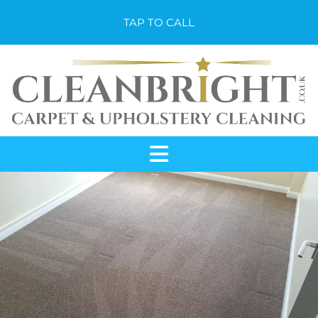
TAP TO CALL